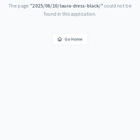
The page
"
2025/06/10/laura-dress-black/
"
could not be
found in this application.
Go Home