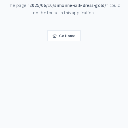
The page
"
2025/06/10/simonne-silk-dress-gold/
"
could
not be found in this application.
Go Home