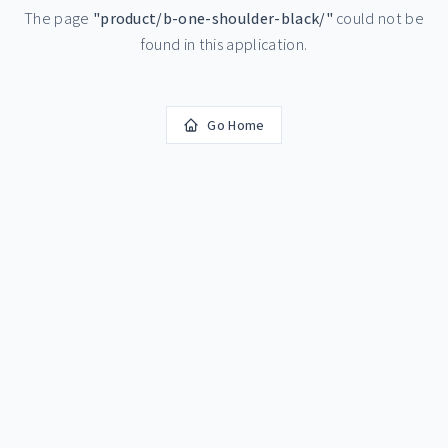
The page
"
product/b-one-shoulder-black/
"
could not be
found in this application.
Go Home