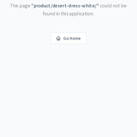
The page
"
product/desert-dress-white/
"
could not be
found in this application.
Go Home