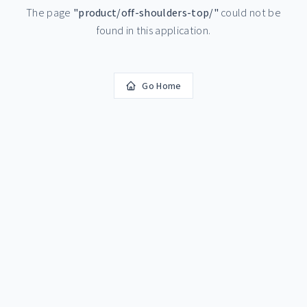
The page
"
product/off-shoulders-top/
"
could not be
found in this application.
Go Home